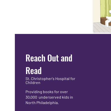
Reach Out and
Read
St. Christopher's Hospital for
Children
Providing books for over
30,000 underserved kids in
North Philadelphia.