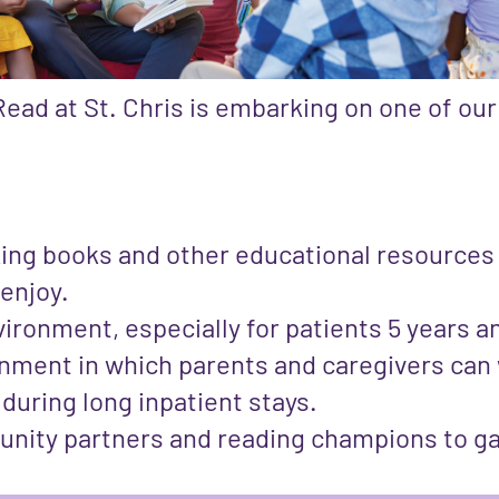
ead at St. Chris is embarking on one of our
ing books and other educational resources r
 enjoy.
ironment, especially for patients 5 years 
onment in which parents and caregivers can 
y during long inpatient stays.
unity partners and reading champions to g