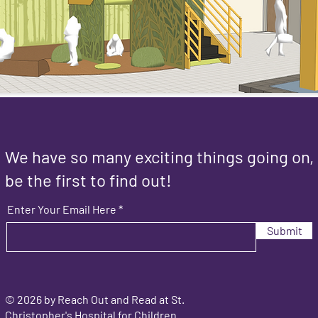
We have so many exciting things going on,
be the first to find out!
Enter Your Email Here
Submit
© 2026 by Reach Out and Read at St.
Christopher's Hospital for Children