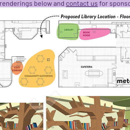
 renderings below and
contact us
for sponso