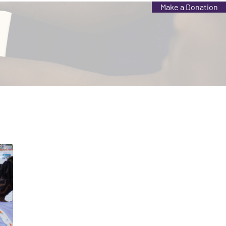
Make a Donation