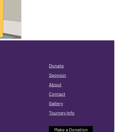
Donate
Sponsor
About
Contact
Gallery
Tourney Info
Make a Donation