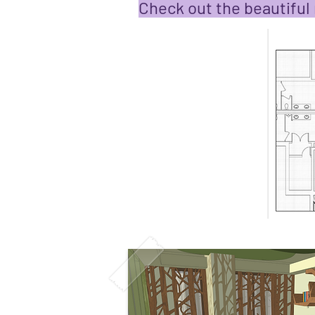
Check out the beautiful