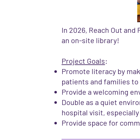
In 2026, Reach Out and R
an on-site library!
Project Goals
:
Promote literacy by mak
patients and families to
Provide a welcoming env
Double as a quiet envir
hospital visit, especiall
Provide space for comm