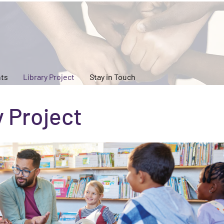
ts
Library Project
Stay in Touch
y Project