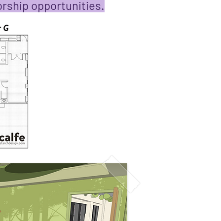
rship opportunities.