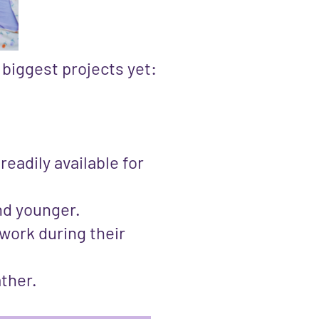
 biggest projects yet:
eadily available for
and younger.
work during their
ather.