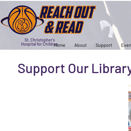
St. Christopher's
Hospital for Children
Home
About
Support
Even
Support Our Librar